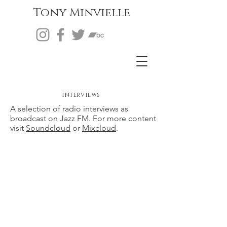
Tony Minvielle
interviews
A selection of radio interviews as
broadcast on Jazz FM. For more content
visit
Soundcloud
or
Mixcloud
.