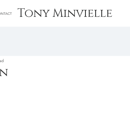
Tony Minvielle
ONTACT
ad
wn