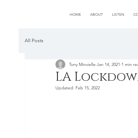
HOME
ABOUT
LISTEN
C
All Posts
Tony Minvielle
Jan 14, 2021
1 min re
LA Lockdo
Updated:
Feb 15, 2022