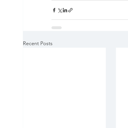
Recent Posts