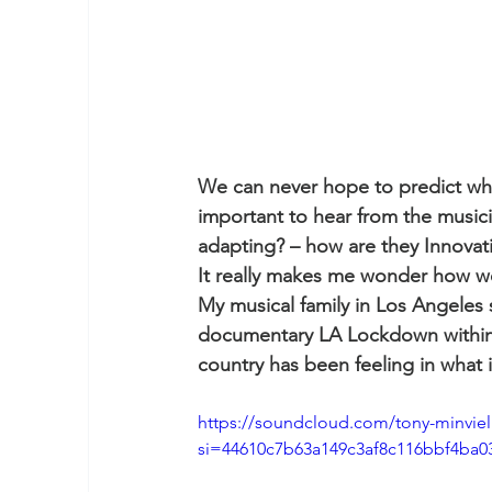
We can never hope to predict what
important to hear from the music
adapting? – how are they Innovat
It really makes me wonder how we’l
My musical family in Los Angeles
documentary LA Lockdown within w
country has been feeling in what is
https://soundcloud.com/tony-minviell
si=44610c7b63a149c3af8c116bbf4ba0