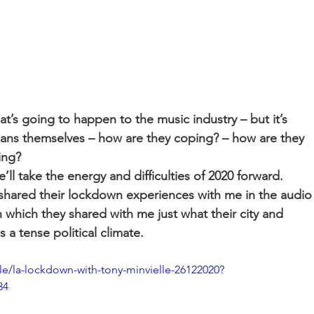
’s going to happen to the music industry – but it’s 
ians themselves – how are they coping? – how are they 
ing? 
l take the energy and difficulties of 2020 forward. 
 shared their lockdown experiences with me in the audio
hich they shared with me just what their city and 
 a tense political climate.
e/la-lockdown-with-tony-minvielle-26122020?
34